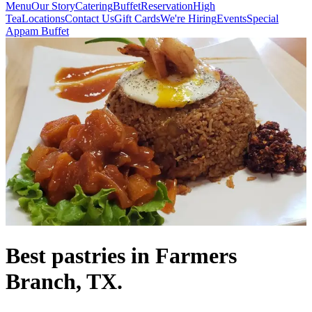
Menu
Our Story
Catering
Buffet
Reservation
High
Tea
Locations
Contact Us
Gift Cards
We're Hiring
Events
Special
Appam Buffet
Best pastries in Farmers
Branch, TX.