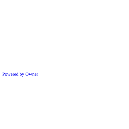
Powered by Owner