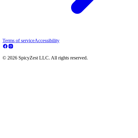
Terms of service
Accessibility
© 2026 SpicyZest LLC. All rights reserved.