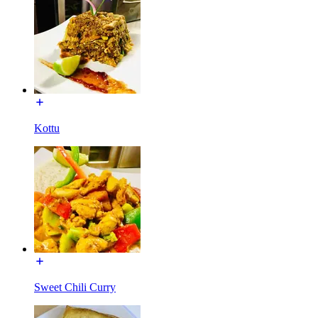
Kottu
Sweet Chili Curry