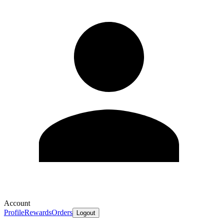
Account
Profile
Rewards
Orders
Logout