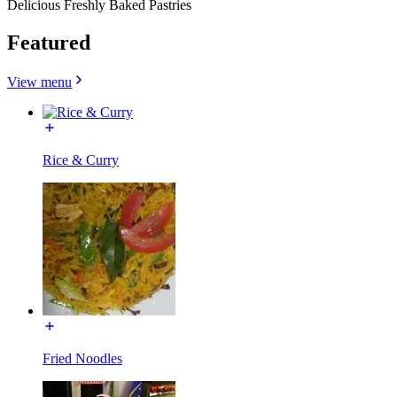
Delicious Freshly Baked Pastries
Featured
View menu
Rice & Curry
Fried Noodles