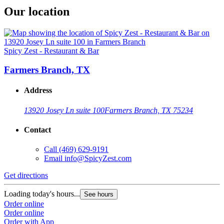
Our location
Spicy Zest - Restaurant & Bar
Farmers Branch, TX
Address
13920 Josey Ln suite 100
Farmers Branch, TX 75234
Contact
Call
(469) 629-9191
Email
info@SpicyZest.com
Get directions
Loading today's hours...
See hours
Order online
Order online
Order with App