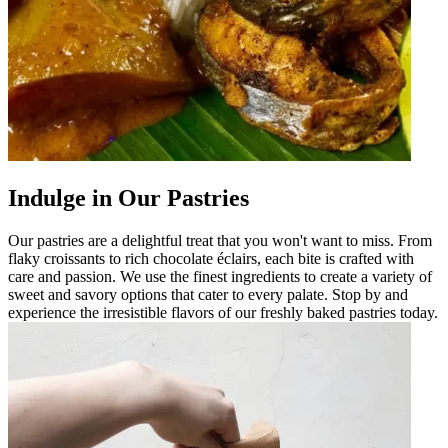
Indulge in Our Pastries
Our pastries are a delightful treat that you won't want to miss. From
flaky croissants to rich chocolate éclairs, each bite is crafted with
care and passion. We use the finest ingredients to create a variety of
sweet and savory options that cater to every palate. Stop by and
experience the irresistible flavors of our freshly baked pastries today.