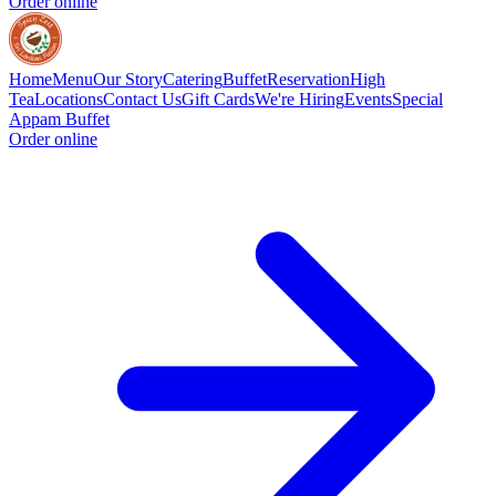
Order online
Home
Menu
Our Story
Catering
Buffet
Reservation
High
Tea
Locations
Contact Us
Gift Cards
We're Hiring
Events
Special
Appam Buffet
Order online