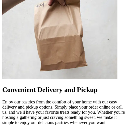
Convenient Delivery and Pickup
Enjoy our pastries from the comfort of your home with our easy
delivery and pickup options. Simply place your order online or call
us, and we'll have your favorite treats ready for you. Whether you're
hosting a gathering or just craving something sweet, we make it
simple to enjoy our delicious pastries whenever you want.