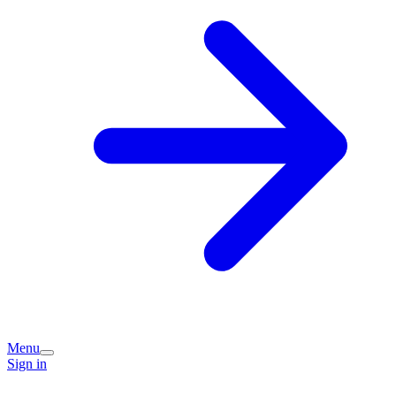
Menu
Sign in