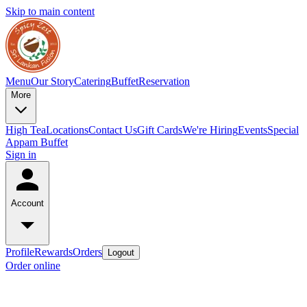
Skip to main content
Menu
Our Story
Catering
Buffet
Reservation
More
High Tea
Locations
Contact Us
Gift Cards
We're Hiring
Events
Special
Appam Buffet
Sign in
Account
Profile
Rewards
Orders
Logout
Order online