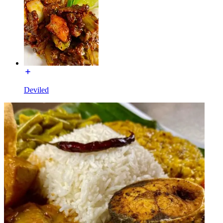
Deviled