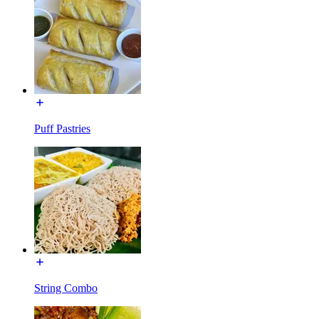
Puff Pastries
String Combo