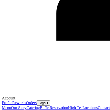
Account
Profile
Rewards
Orders
Logout
Menu
Our Story
Catering
Buffet
Reservation
High Tea
Locations
Contact