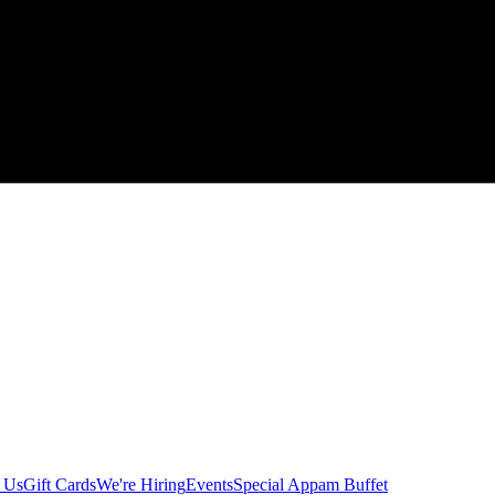
 Us
Gift Cards
We're Hiring
Events
Special Appam Buffet