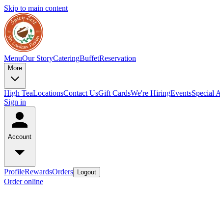
Skip to main content
Menu
Our Story
Catering
Buffet
Reservation
More
High Tea
Locations
Contact Us
Gift Cards
We're Hiring
Events
Special 
Sign in
Account
Profile
Rewards
Orders
Logout
Order online