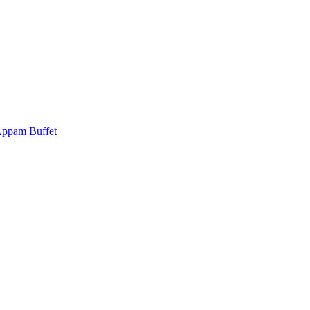
Appam Buffet