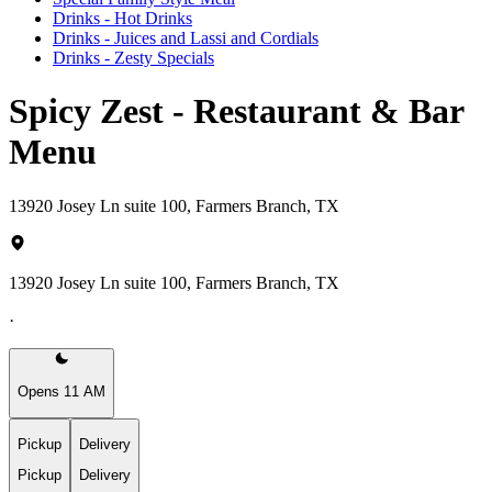
Drinks - Hot Drinks
Drinks - Juices and Lassi and Cordials
Drinks - Zesty Specials
Spicy Zest - Restaurant & Bar
Menu
13920 Josey Ln suite 100, Farmers Branch, TX
13920 Josey Ln suite 100, Farmers Branch, TX
·
Opens 11 AM
Pickup
Delivery
Pickup
Delivery