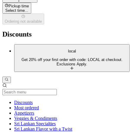
Pickup time
Select time...
Ordering not available
Discounts
local
Get 20% off your first order with code: LOCAL at checkout.
Exclusions Apply.
Current Category
Discounts
Most ordered
Appetizers
Veggies & Condiments
Sri Lankan Specialties
Sri Lankan Flavor with a Twist