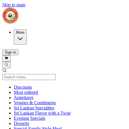
Skip to main
More
Sign in
Current Category
Discounts
Most ordered
Appetizers
Veggies & Condiments
Sri Lankan Specialties
Sri Lankan Flavor with a Twist
Evening Specials
Desserts
Special Family Style Meal