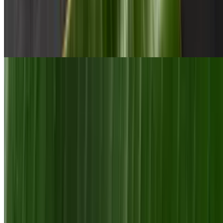
Sri Lankan Gravy or Stew
$15.00+
Meat seasoned and marinated for 48 hours. Served with basmati rice
Sri Lankan Flavor with a Twist
Meat Bomb with Fries
$13.00+
Curried protein with egg and cheese wrapped in a plain godamba
roti served with homemade potatoes fries and sauce
Curry Burrito
$13.00+
Meat cooked in special Sri Lankan gravy with chick peas, veggies,