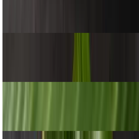
$15.00+
Steamed basmati rice with three veggies, choice of protein &
papadam on the side
Yellow Rice
$15.00+
Pan-fried rice with cashews, mustard seeds, onion, ginger, garlic &
other spices. Served with fried egg, Seeni sambol, dhal curry
Fried Noodles
$15.00+
Sri Lankan wheat noodles pan toasted with veggies, scrambled egg
& choice of protein, served with lentil curry & homemade chili paste