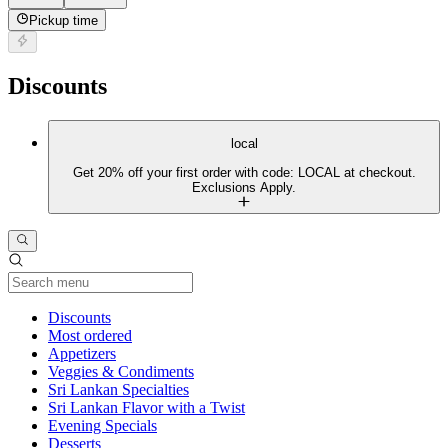
Pickup time
Discounts
local
Get 20% off your first order with code: LOCAL at checkout.
Exclusions Apply.
Current Category
Discounts
Most ordered
Appetizers
Veggies & Condiments
Sri Lankan Specialties
Sri Lankan Flavor with a Twist
Evening Specials
Desserts