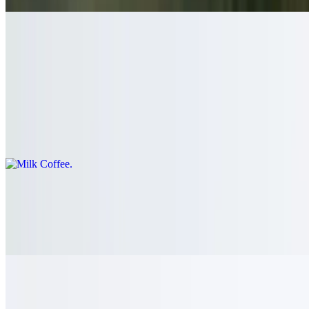
Sri Lankan Harischandra Special Coffee
$3.50
Milk Coffee
$4.50
Hot Chocolate
$6.00
Real chocolate and milk with whipped cream on top
Drinks - Juices and Lassi and Cordials