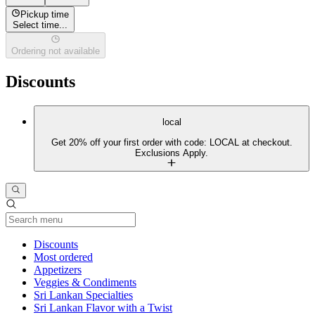
Pickup time
Select time...
Ordering not available
Discounts
local
Get 20% off your first order with code: LOCAL at checkout.
Exclusions Apply.
Current Category
Discounts
Most ordered
Appetizers
Veggies & Condiments
Sri Lankan Specialties
Sri Lankan Flavor with a Twist