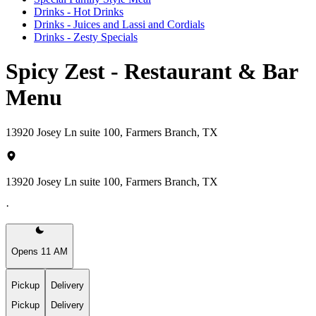
Drinks - Hot Drinks
Drinks - Juices and Lassi and Cordials
Drinks - Zesty Specials
Spicy Zest - Restaurant & Bar
Menu
13920 Josey Ln suite 100, Farmers Branch, TX
13920 Josey Ln suite 100, Farmers Branch, TX
·
Opens 11 AM
Pickup
Delivery
Pickup
Delivery