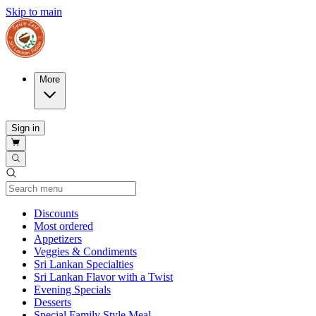
Skip to main
More
Sign in
Current Category
Discounts
Most ordered
Appetizers
Veggies & Condiments
Sri Lankan Specialties
Sri Lankan Flavor with a Twist
Evening Specials
Desserts
Special Family Style Meal