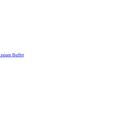
Appam Buffet