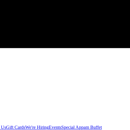
 Us
Gift Cards
We're Hiring
Events
Special Appam Buffet