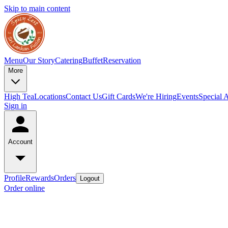
Skip to main content
Menu
Our Story
Catering
Buffet
Reservation
More
High Tea
Locations
Contact Us
Gift Cards
We're Hiring
Events
Special 
Sign in
Account
Profile
Rewards
Orders
Logout
Order online