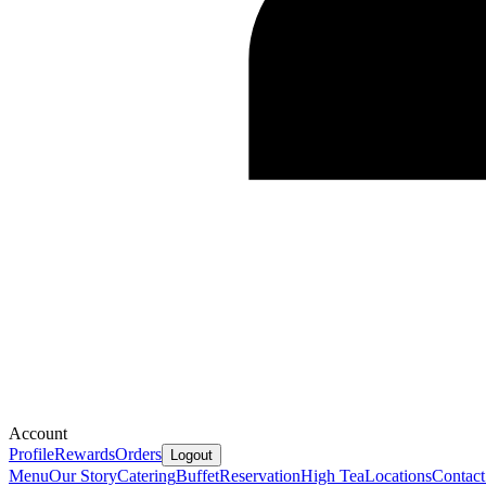
Account
Profile
Rewards
Orders
Logout
Menu
Our Story
Catering
Buffet
Reservation
High Tea
Locations
Contact