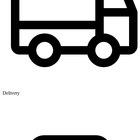
Delivery