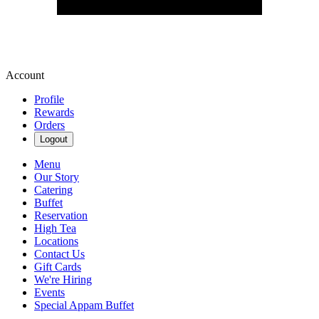
Account
Profile
Rewards
Orders
Logout
Menu
Our Story
Catering
Buffet
Reservation
High Tea
Locations
Contact Us
Gift Cards
We're Hiring
Events
Special Appam Buffet