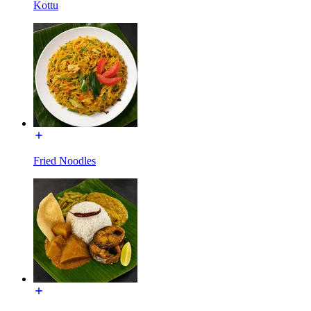
Kottu
Fried Noodles