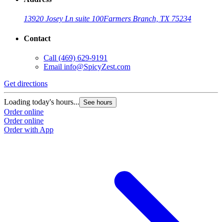
13920 Josey Ln suite 100
Farmers Branch, TX 75234
Contact
Call
(469) 629-9191
Email
info@SpicyZest.com
Get directions
Loading today's hours...
See hours
Order online
Order online
Order with App