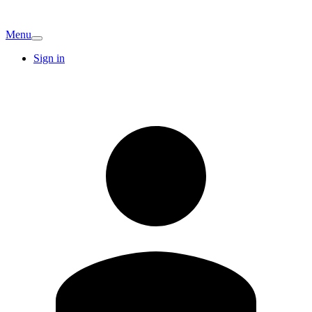
Menu
Sign in