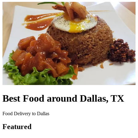
Best Food around Dallas, TX
Food Delivery to Dallas
Featured