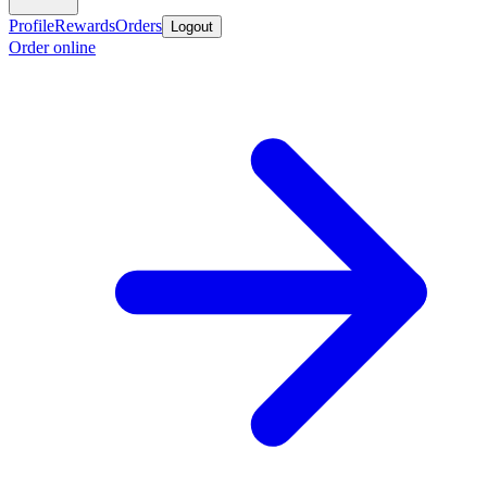
Profile
Rewards
Orders
Logout
Order online