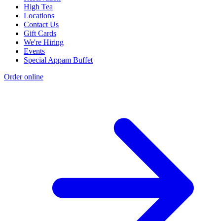
High Tea
Locations
Contact Us
Gift Cards
We're Hiring
Events
Special Appam Buffet
Order online