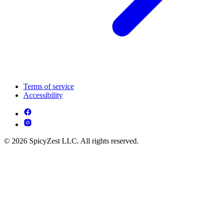
Terms of service
Accessibility
© 2026 SpicyZest LLC. All rights reserved.