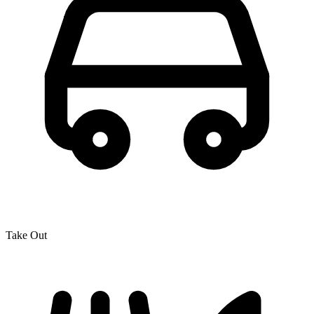
Take Out