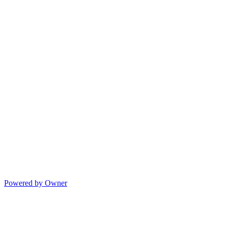
Powered by Owner