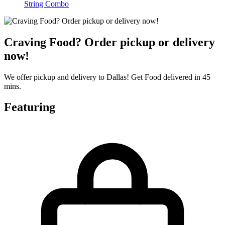
String Combo
Craving Food? Order pickup or delivery
now!
We offer pickup and delivery to Dallas! Get Food delivered in 45
mins.
Featuring