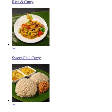
Rice & Curry
Sweet Chili Curry