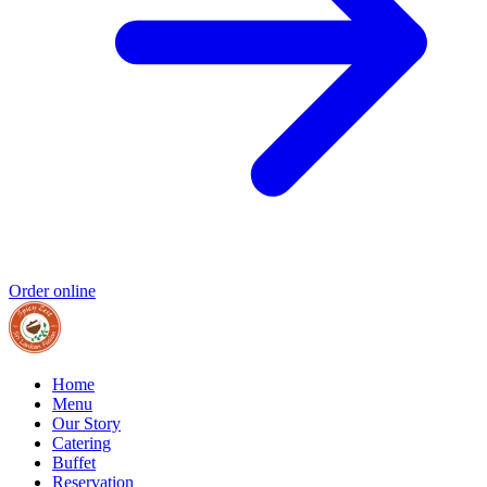
Order online
Home
Menu
Our Story
Catering
Buffet
Reservation