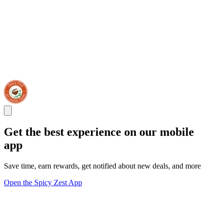
Get the best experience on our mobile
app
Save time, earn rewards, get notified about new deals, and more
Open the Spicy Zest App