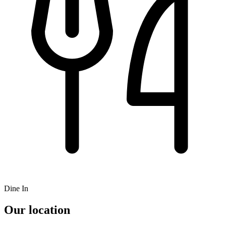
Dine In
Our location