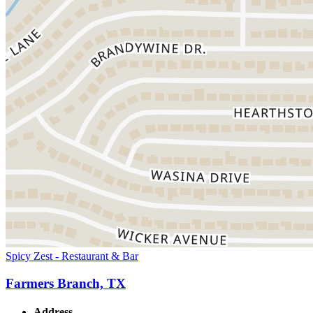
Spicy Zest - Restaurant & Bar
Farmers Branch, TX
Address