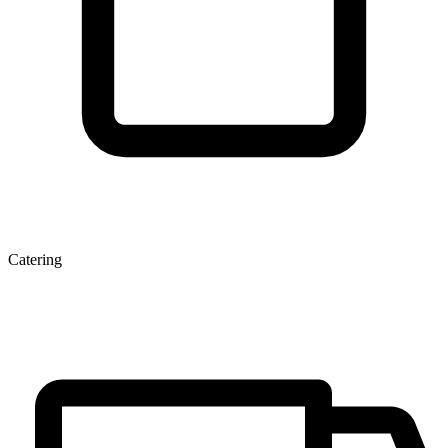
Catering