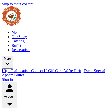
Skip to main content
Menu
Our Story
Catering
Buffet
Reservation
More
High Tea
Locations
Contact Us
Gift Cards
We're Hiring
Events
Special
Appam Buffet
Sign in
Account