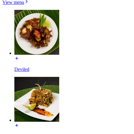
View menu
Deviled